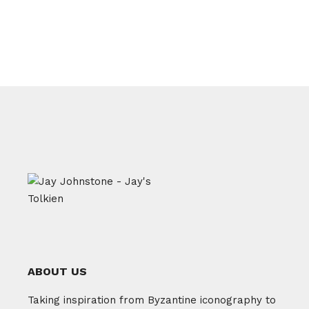
ABOUT US
Taking inspiration from Byzantine iconography to