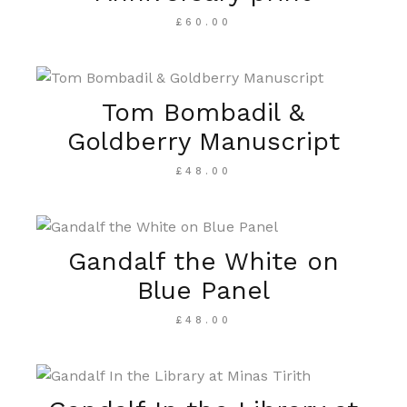
£
60.00
Tom Bombadil &
Goldberry Manuscript
£
48.00
Gandalf the White on
Blue Panel
£
48.00