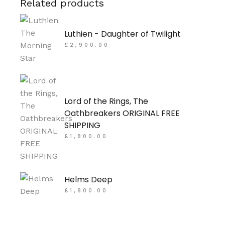
Related products
Luthien - Daughter of Twilight
£
2,900.00
Lord of the Rings, The
Oathbreakers ORIGINAL FREE
SHIPPING
£
1,800.00
Helms Deep
£
1,800.00