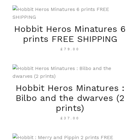
Hobbit Heros Minatures 6
prints FREE SHIPPING
£
79.00
Hobbit Heros Minatures :
Bilbo and the dwarves (2
prints)
£
37.00