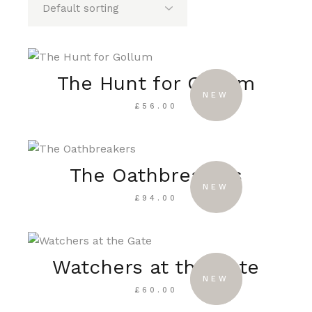
The Hunt for Gollum
SOLD
NEW
£
56.00
The Oathbreakers
NEW
£
94.00
Watchers at the Gate
SOLD
NEW
£
60.00