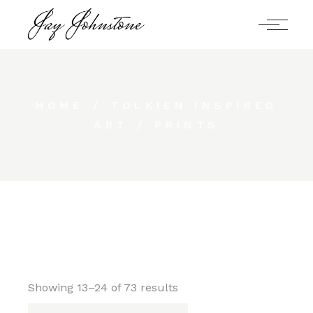
Skip
to
the
content
HOME
TOLKIEN INSPIRED
ART
PRINTS
Showing 13–24 of 73 results