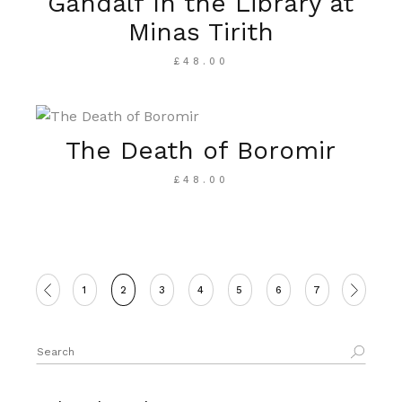
Gandalf In the Library at
Minas Tirith
£
48.00
The Death of Boromir
£
48.00
1
2
3
4
5
6
7
Search
for: