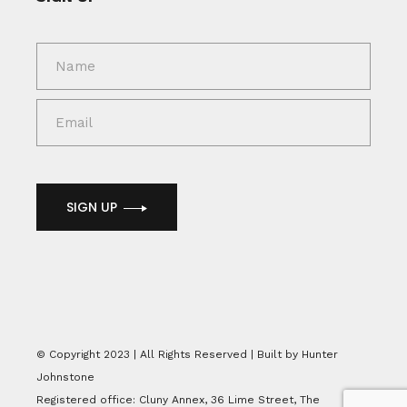
SIGN UP
© Copyright 2023 | All Rights Reserved | Built by Hunter
Johnstone
Registered office: Cluny Annex, 36 Lime Street, The