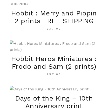
Hobbit : Merry and Pippin
2 prints FREE SHIPPING
£
37.00
Hobbit Heros Miniatures :
Frodo and Sam (2 prints)
£
37.00
Days of the King – 10th
Anniversary print