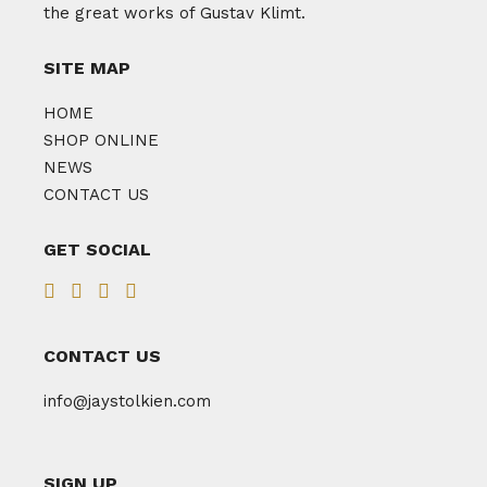
the great works of Gustav Klimt.
SITE MAP
HOME
SHOP ONLINE
NEWS
CONTACT US
GET SOCIAL
CONTACT US
info@jaystolkien.com
SIGN UP