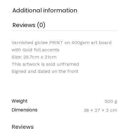
Additional information
Reviews (0)
Varnished giclee PRINT on 400gsm art board
with Gold foil accents
Size: 29.7cm x 21cm
This artwork is sold unframed
Signed and dated on the front
Weight
500 g
Dimensions
36 × 27 × 3 cm
Reviews