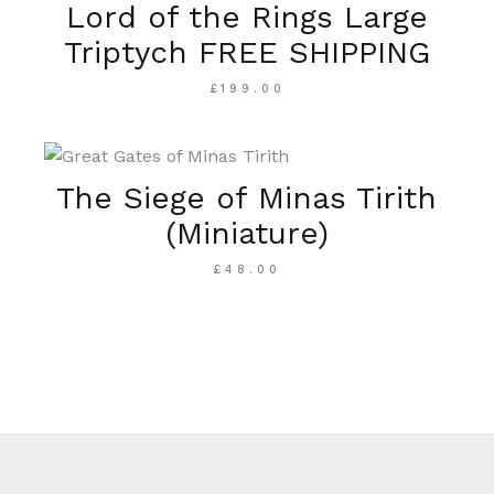
Lord of the Rings Large
Triptych FREE SHIPPING
£
199.00
The Siege of Minas Tirith
(Miniature)
£
48.00