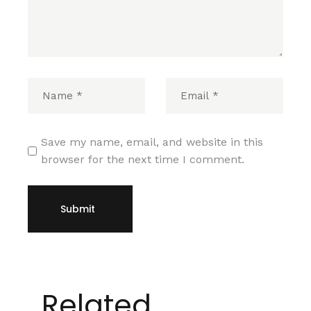
Save my name, email, and website in this
browser for the next time I comment.
Submit
Related