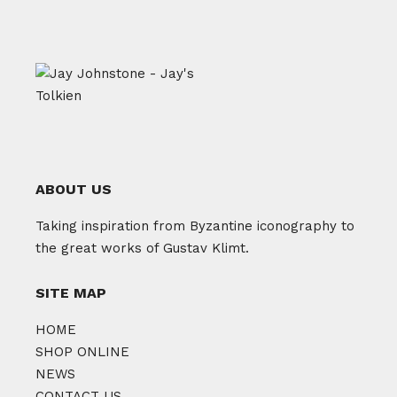
ABOUT US
Taking inspiration from Byzantine iconography to
the great works of Gustav Klimt.
SITE MAP
HOME
SHOP ONLINE
NEWS
CONTACT US