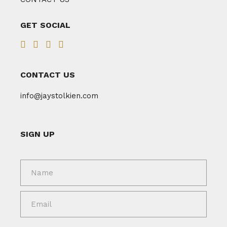
GET SOCIAL
CONTACT US
info@jaystolkien.com
SIGN UP