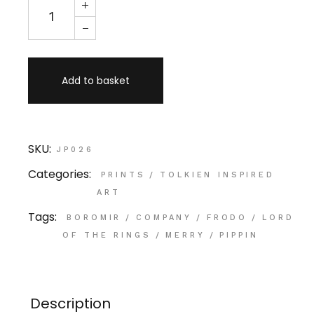
Add to basket
SKU:
JP026
Categories:
PRINTS
/
TOLKIEN INSPIRED
ART
Tags:
BOROMIR
/
COMPANY
/
FRODO
/
LORD
OF THE RINGS
/
MERRY
/
PIPPIN
Description