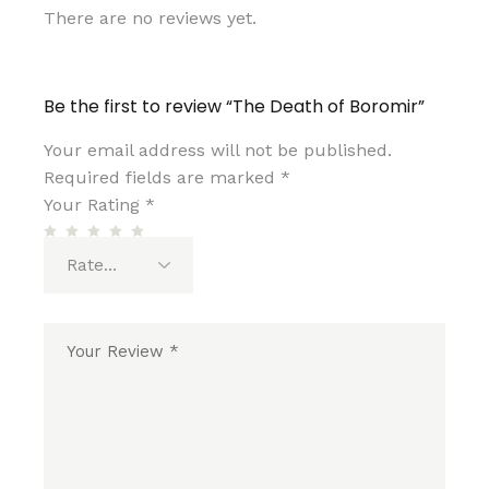
There are no reviews yet.
Be the first to review “The Death of Boromir”
Your email address will not be published.
Required fields are marked
*
Your Rating
*