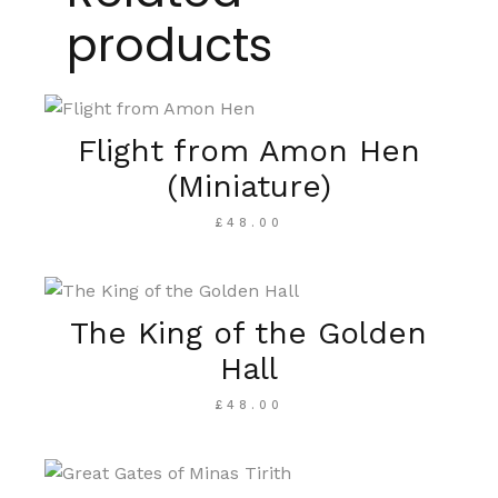
products
Flight from Amon Hen
(Miniature)
£
48.00
The King of the Golden
Hall
£
48.00