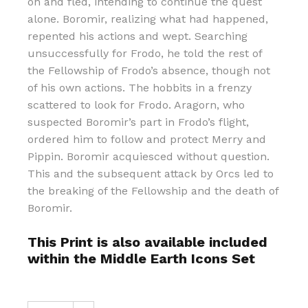
on and fled, intending to continue the quest
alone. Boromir, realizing what had happened,
repented his actions and wept. Searching
unsuccessfully for Frodo, he told the rest of
the Fellowship of Frodo’s absence, though not
of his own actions. The hobbits in a frenzy
scattered to look for Frodo. Aragorn, who
suspected Boromir’s part in Frodo’s flight,
ordered him to follow and protect Merry and
Pippin. Boromir acquiesced without question.
This and the subsequent attack by Orcs led to
the breaking of the Fellowship and the death of
Boromir.
This Print is also available included
within the Middle Earth Icons Set
The Death of Boromir quantity