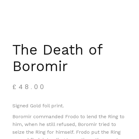
The Death of
Boromir
£
48.00
Signed Gold foil print.
Boromir commanded Frodo to lend the Ring to
him, when he still refused, Boromir tried to
seize the Ring for himself. Frodo put the Ring