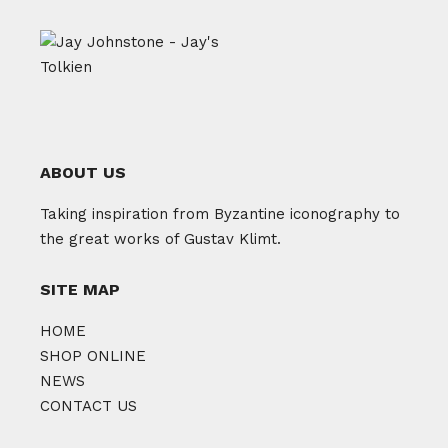
ABOUT US
Taking inspiration from Byzantine iconography to
the great works of Gustav Klimt.
SITE MAP
HOME
SHOP ONLINE
NEWS
CONTACT US