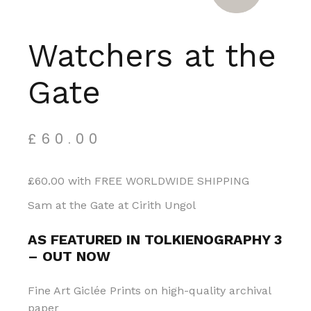
Watchers at the
Gate
£
60.00
£60.00 with FREE WORLDWIDE SHIPPING
Sam at the Gate at Cirith Ungol
AS FEATURED IN TOLKIENOGRAPHY 3
– OUT NOW
Fine Art Giclée Prints on high-quality archival
paper