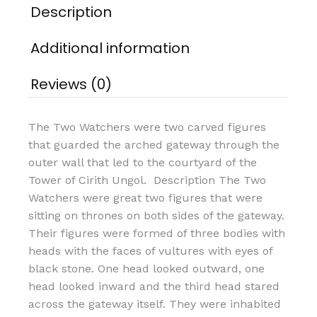
Description
Additional information
Reviews (0)
The Two Watchers were two carved figures
that guarded the arched gateway through the
outer wall that led to the courtyard of the
Tower of Cirith Ungol. Description The Two
Watchers were great two figures that were
sitting on thrones on both sides of the gateway.
Their figures were formed of three bodies with
heads with the faces of vultures with eyes of
black stone. One head looked outward, one
head looked inward and the third head stared
across the gateway itself. They were inhabited