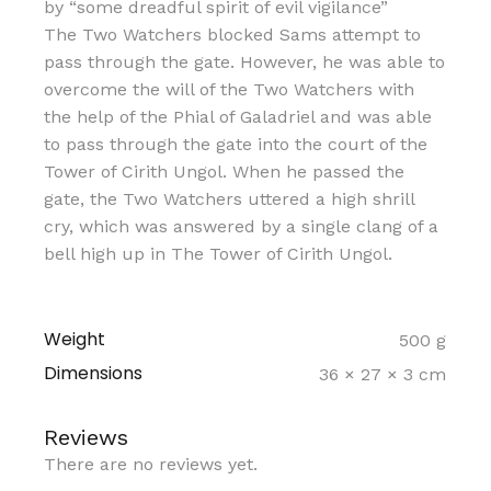
by “some dreadful spirit of evil vigilance”
The Two Watchers blocked Sams attempt to
pass through the gate. However, he was able to
overcome the will of the Two Watchers with
the help of the Phial of Galadriel and was able
to pass through the gate into the court of the
Tower of Cirith Ungol. When he passed the
gate, the Two Watchers uttered a high shrill
cry, which was answered by a single clang of a
bell high up in The Tower of Cirith Ungol.
Weight
500 g
Dimensions
36 × 27 × 3 cm
Reviews
There are no reviews yet.