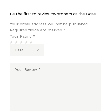
Be the first to review “Watchers at the Gate”
Your email address will not be published.
Required fields are marked
*
Your Rating
*