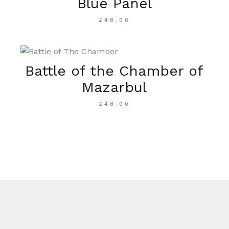
Blue Panel
£
48.00
Battle of the Chamber of
Mazarbul
£
48.00