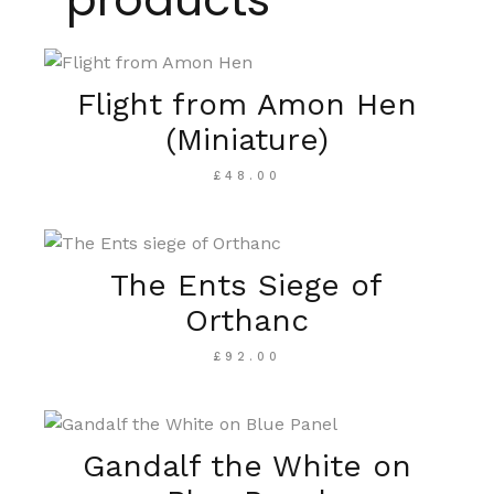
Flight from Amon Hen
(Miniature)
£
48.00
The Ents Siege of
Orthanc
£
92.00
Gandalf the White on