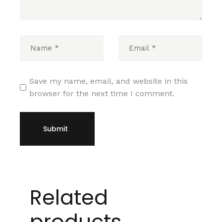
Save my name, email, and website in this
browser for the next time I comment.
Submit
Related
products