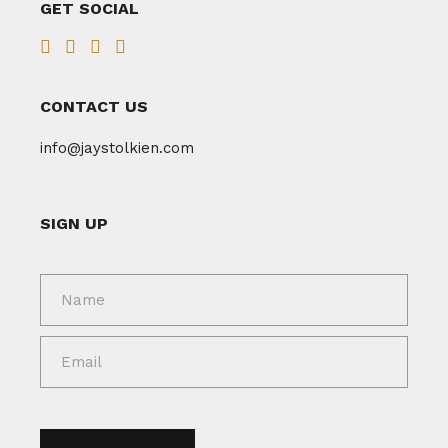
GET SOCIAL
CONTACT US
info@jaystolkien.com
SIGN UP