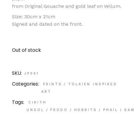
from Original Gouache and gold leaf on Vellum.
Size: 30cm x 21cm
Signed and dated on the front.
Out of stock
SKU:
JP061
Categories:
PRINTS
/
TOLKIEN INSPIRED
ART
Tags:
CIRITH
UNGOL
/
FRODO
/
HOBBITS
/
PHAIL
/
SA