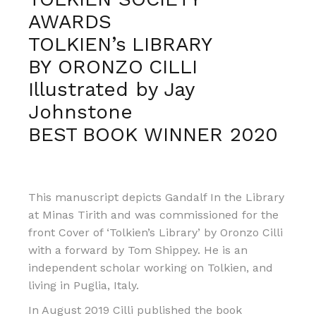
AWARDS
TOLKIEN’s LIBRARY
BY ORONZO CILLI
Illustrated by Jay
Johnstone
BEST BOOK WINNER 2020
This manuscript depicts Gandalf In the Library
at Minas Tirith and was commissioned for the
front Cover of ‘Tolkien’s Library’ by Oronzo Cilli
with a forward by Tom Shippey. He is an
independent scholar working on Tolkien, and
living in Puglia, Italy.
In August 2019 Cilli published the book