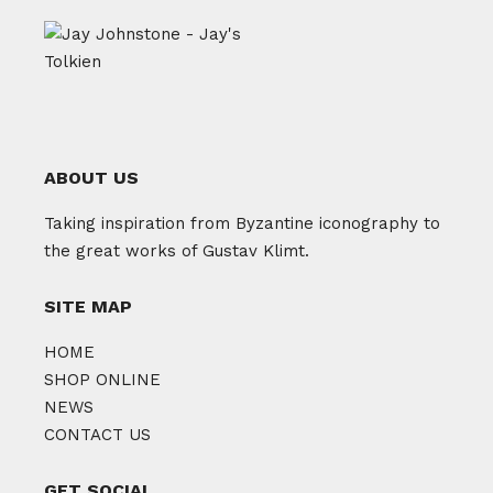
ABOUT US
Taking inspiration from Byzantine iconography to
the great works of Gustav Klimt.
SITE MAP
HOME
SHOP ONLINE
NEWS
CONTACT US
GET SOCIAL