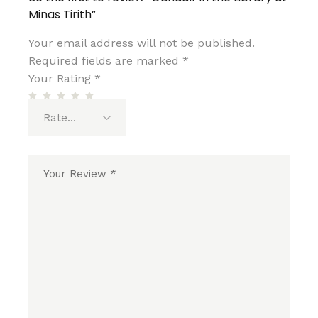
Minas Tirith”
Your email address will not be published.
Required fields are marked
*
Your Rating
*