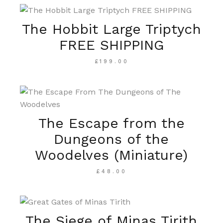
The Hobbit Large Triptych
FREE SHIPPING
£
199.00
The Escape from the
Dungeons of the
Woodelves (Miniature)
£
48.00
The Siege of Minas Tirith