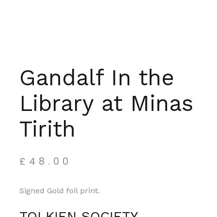
Gandalf In the
Library at Minas
Tirith
£
48.00
Signed Gold foil print.
TOLKIEN SOCIETY