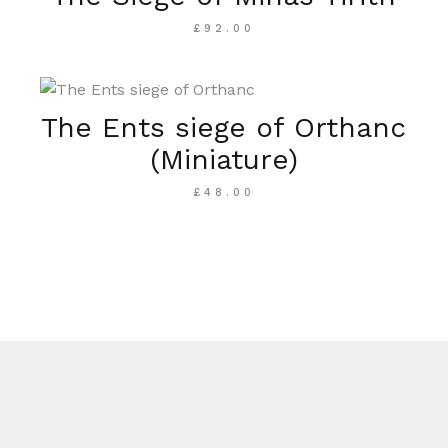
£
92.00
The Ents siege of Orthanc
(Miniature)
£
48.00