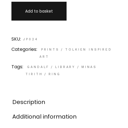
Add to basket
SKU:
JP024
Categories:
PRINTS
/
TOLKIEN INSPIRED
ART
Tags:
GANDALF
/
LIBRARY
/
MINAS
TIRITH
/
RING
Description
Additional information