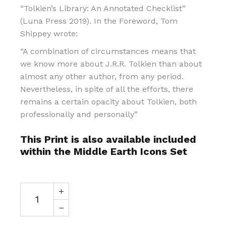
“Tolkien’s Library: An Annotated Checklist”
(Luna Press 2019). In the Foreword, Tom
Shippey wrote:
“A combination of circumstances means that
we know more about J.R.R. Tolkien than about
almost any other author, from any period.
Nevertheless, in spite of all the efforts, there
remains a certain opacity about Tolkien, both
professionally and personally”
This Print is also available included
within the Middle Earth Icons Set
Gandalf In the Library at Minas Tirith quantity