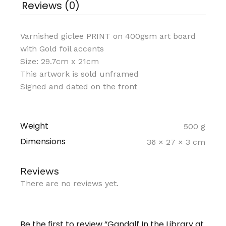
Reviews (0)
Varnished giclee PRINT on 400gsm art board
with Gold foil accents
Size: 29.7cm x 21cm
This artwork is sold unframed
Signed and dated on the front
Weight
500 g
Dimensions
36 × 27 × 3 cm
Reviews
There are no reviews yet.
Be the first to review “Gandalf In the Library at