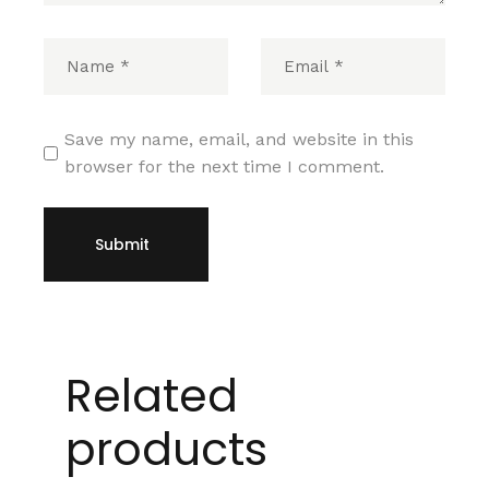
Save my name, email, and website in this
browser for the next time I comment.
Submit
Related
products