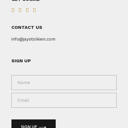
CONTACT US
info@jaystolkien.com
SIGN UP
SIGN UP