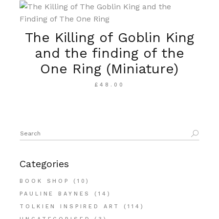
The Killing of Goblin King
and the finding of the
One Ring (Miniature)
£
48.00
Search
for:
Categories
BOOK SHOP
(10)
PAULINE BAYNES
(14)
TOLKIEN INSPIRED ART
(114)