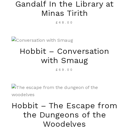
Gandalf In the Library at
Minas Tirith
£
48.00
Hobbit – Conversation
with Smaug
£
69.00
Hobbit – The Escape from
the Dungeons of the
Woodelves