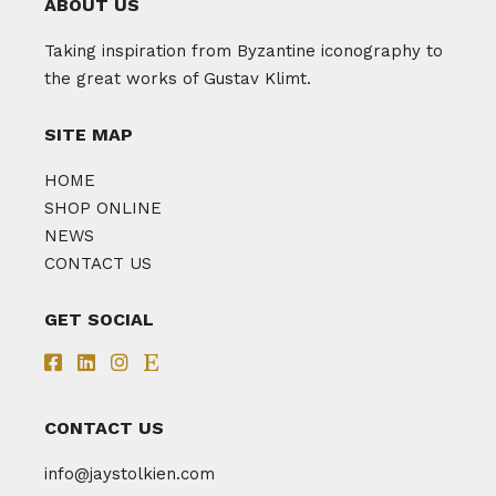
ABOUT US
Taking inspiration from Byzantine iconography to
the great works of Gustav Klimt.
SITE MAP
HOME
SHOP ONLINE
NEWS
CONTACT US
GET SOCIAL
CONTACT US
info@jaystolkien.com