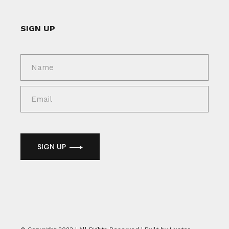
SIGN UP
SIGN UP