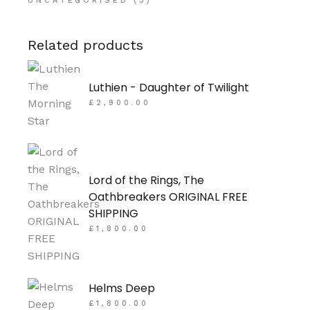
UNCATEGORISED
(3)
Related products
Luthien - Daughter of Twilight
£
2,900.00
Lord of the Rings, The
Oathbreakers ORIGINAL FREE
SHIPPING
£
1,800.00
Helms Deep
£
1,800.00