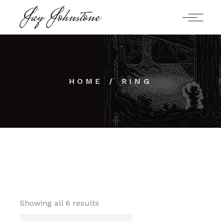
Skip
to
the
content
HOME
RING
Showing all 6 results