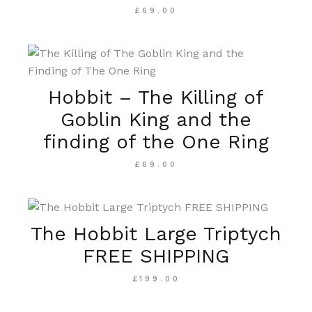
£
69.00
Hobbit – The Killing of
Goblin King and the
finding of the One Ring
£
69.00
The Hobbit Large Triptych
FREE SHIPPING
£
199.00