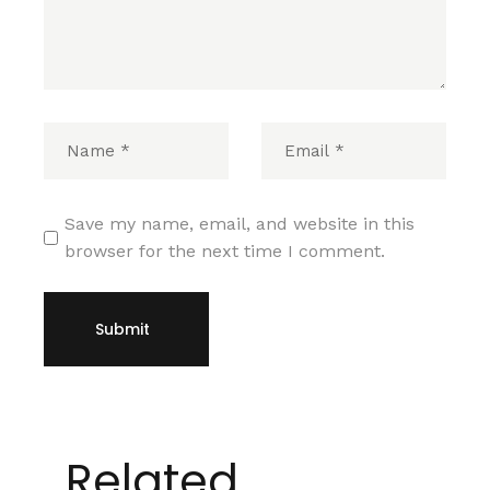
Save my name, email, and website in this
browser for the next time I comment.
Submit
Related