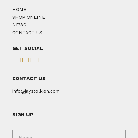
HOME
SHOP ONLINE
NEWS
CONTACT US
GET SOCIAL
CONTACT US
info@jaystolkien.com
SIGN UP