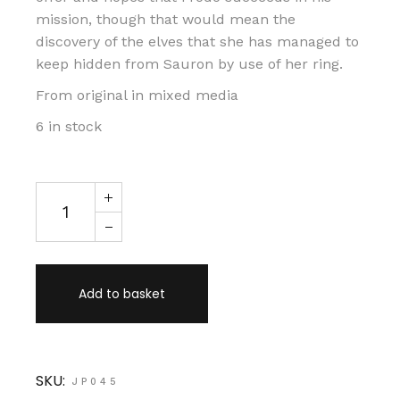
mission, though that would mean the
discovery of the elves that she has managed to
keep hidden from Sauron by use of her ring.
From original in mixed media
6 in stock
Galadriel and Nenya quantity
Add to basket
SKU:
JP045