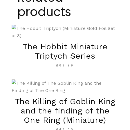
products
The Hobbit Miniature
Triptych Series
£
69.99
The Killing of Goblin King
and the finding of the
One Ring (Miniature)
£
48.00