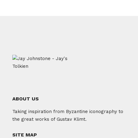
ABOUT US
Taking inspiration from Byzantine iconography to
the great works of Gustav Klimt.
SITE MAP