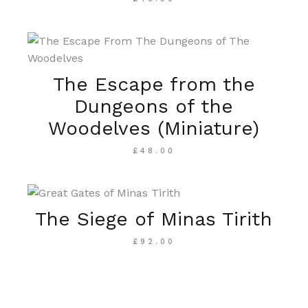
The Escape from the
Dungeons of the
Woodelves (Miniature)
£
48.00
The Siege of Minas Tirith
£
92.00