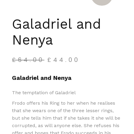
Galadriel and
Nenya
£
64.00
£
44.00
Original
Current
price
price
was:
is:
Galadriel and Nenya
£64.00.
£44.00.
The temptation of Galadriel
Frodo offers his Ring to her when he realises
that she wears one of the three lesser rings,
but she tells him that if she takes it she will be
corrupted, as will anyone else. She refuses his
offer and hopes that Frodo succeeds in his