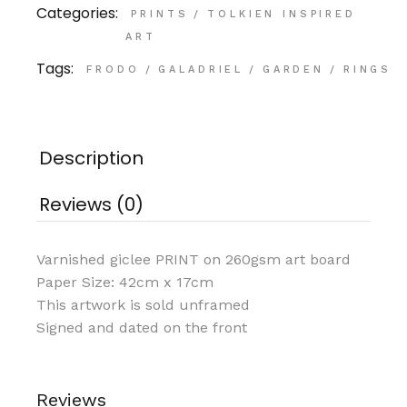
Categories:
PRINTS
/
TOLKIEN INSPIRED
ART
Tags:
FRODO
/
GALADRIEL
/
GARDEN
/
RINGS
Description
Reviews (0)
Varnished giclee PRINT on 260gsm art board
Paper Size: 42cm x 17cm
This artwork is sold unframed
Signed and dated on the front
Reviews