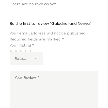
There are no reviews yet.
Be the first to review “Galadriel and Nenya”
Your email address will not be published.
Required fields are marked
*
Your Rating
*