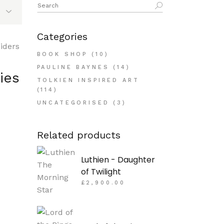
Search
for:
Categories
BOOK SHOP
(10)
PAULINE BAYNES
(14)
ies
TOLKIEN INSPIRED ART
(114)
UNCATEGORISED
(3)
Related products
Luthien - Daughter
of Twilight
£
2,900.00