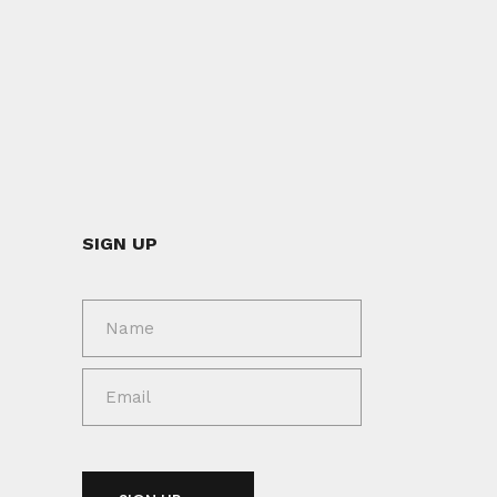
SIGN UP