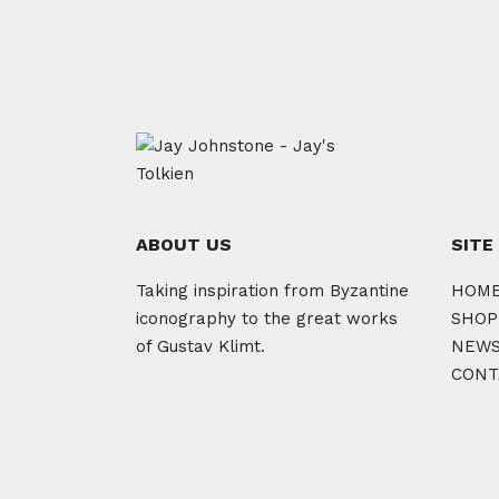
ABOUT US
SITE
Taking inspiration from Byzantine
HOM
iconography to the great works
SHOP
of Gustav Klimt.
NEW
CONT