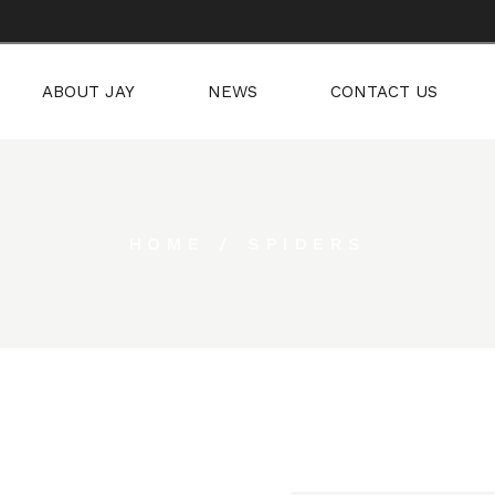
RED ART
ABOUT JAY
NEWS
CONTACT US
S
SPIRED ART
HOME
SPIDERS
YNES