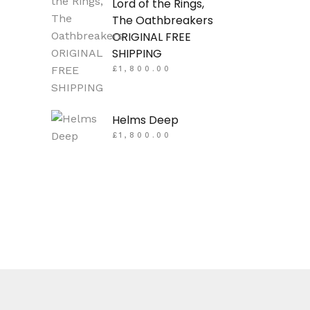
Lord of the Rings,
The Oathbreakers
ORIGINAL FREE
SHIPPING
£
1,800.00
Helms Deep
£
1,800.00