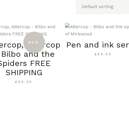
ercop, Attercop
Pen and ink ser
NEW
 Bilbo and the
£
69.00
Spiders FREE
SHIPPING
£
56.00