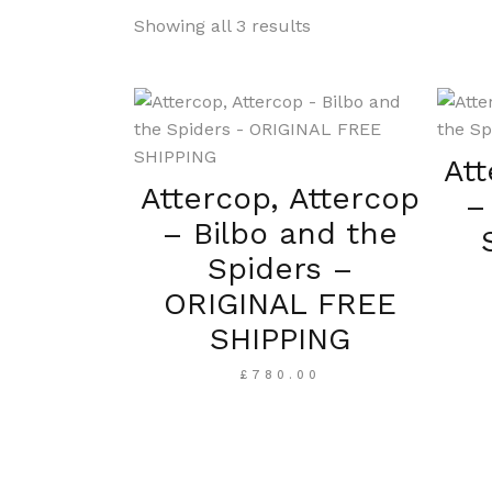
Showing all 3 results
Att
Attercop, Attercop
–
– Bilbo and the
Spiders –
ORIGINAL FREE
SHIPPING
£
780.00