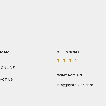
 MAP
GET SOCIAL
E
 ONLINE
S
CONTACT US
ACT US
info@jaystolkien.com