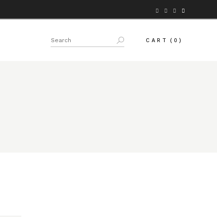
Search
CART
(0)
for: