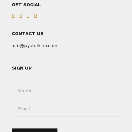
GET SOCIAL
CONTACT US
info@jaystolkien.com
SIGN UP