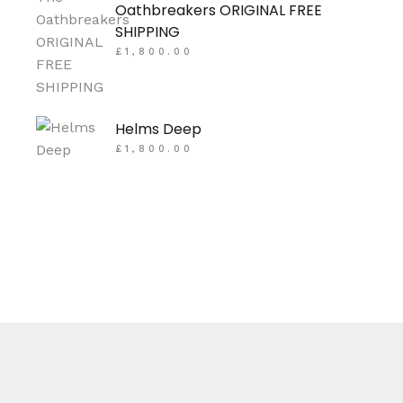
Oathbreakers ORIGINAL FREE
SHIPPING
£
1,800.00
Helms Deep
£
1,800.00