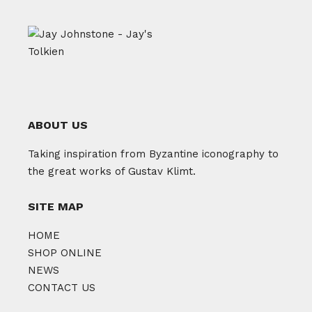
ABOUT US
Taking inspiration from Byzantine iconography to
the great works of Gustav Klimt.
SITE MAP
HOME
SHOP ONLINE
NEWS
CONTACT US