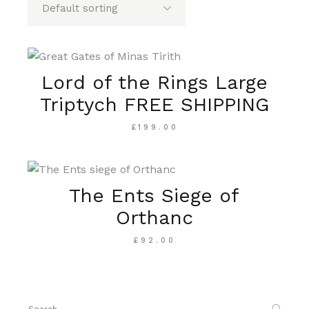
Lord of the Rings Large
Triptych FREE SHIPPING
£
199.00
The Ents Siege of
Orthanc
£
92.00
Search