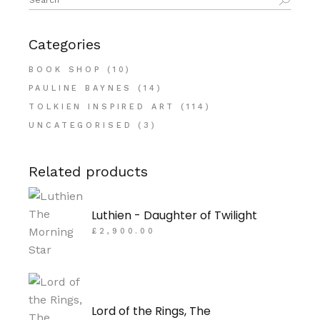
for:
Categories
BOOK SHOP
(10)
PAULINE BAYNES
(14)
TOLKIEN INSPIRED ART
(114)
UNCATEGORISED
(3)
Related products
Luthien - Daughter of Twilight
£
2,900.00
Lord of the Rings, The