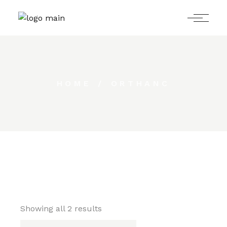
Skip
to
the
content
HOME
ORTHANC
Showing all 2 results