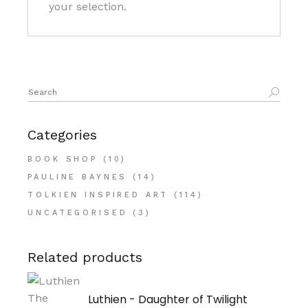
your selection.
Search
for:
Categories
BOOK SHOP
(10)
PAULINE BAYNES
(14)
TOLKIEN INSPIRED ART
(114)
UNCATEGORISED
(3)
Related products
Luthien - Daughter of Twilight