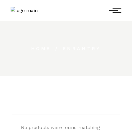
Skip
to
the
content
HOME
ENRANTRY
No products were found matching