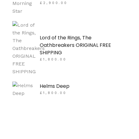
£
2,900.00
Lord of the Rings, The
Oathbreakers ORIGINAL FREE
SHIPPING
£
1,800.00
Helms Deep
£
1,800.00