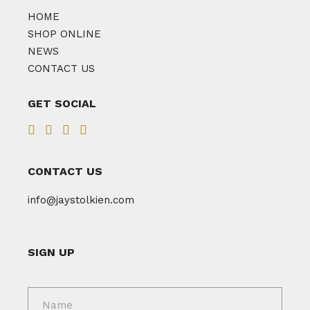
HOME
SHOP ONLINE
NEWS
CONTACT US
GET SOCIAL
CONTACT US
info@jaystolkien.com
SIGN UP