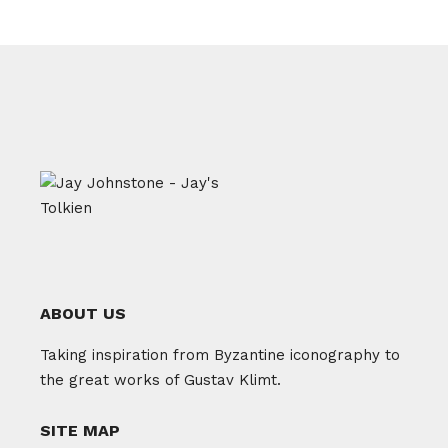
ABOUT US
Taking inspiration from Byzantine iconography to
the great works of Gustav Klimt.
SITE MAP