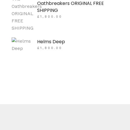
Oathbreakers ORIGINAL FREE
SHIPPING
£
1,800.00
Helms Deep
£
1,800.00