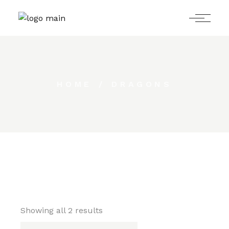
Skip
to
the
content
HOME
DRAGONS
Showing all 2 results