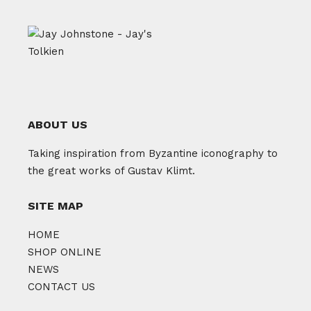
ABOUT US
Taking inspiration from Byzantine iconography to
the great works of Gustav Klimt.
SITE MAP
HOME
SHOP ONLINE
NEWS
CONTACT US