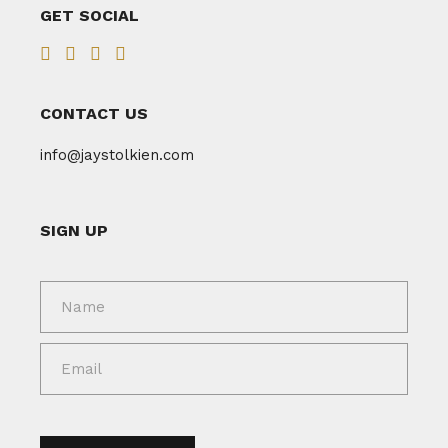
GET SOCIAL
CONTACT US
info@jaystolkien.com
SIGN UP