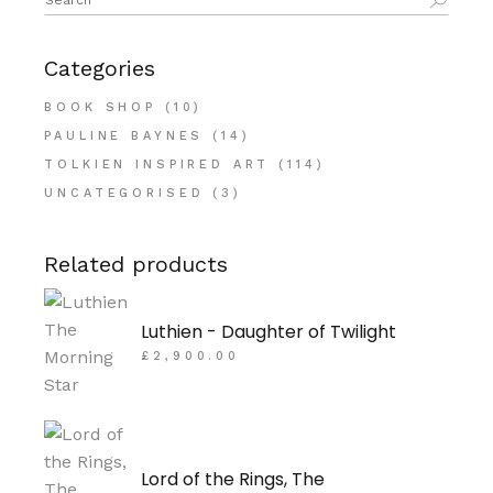
for:
Categories
BOOK SHOP
(10)
PAULINE BAYNES
(14)
TOLKIEN INSPIRED ART
(114)
UNCATEGORISED
(3)
Related products
Luthien - Daughter of Twilight
£
2,900.00
Lord of the Rings, The