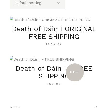
Death of Dáin I ORIGINAL
FREE SHIPPING
£
850.00
Death of Dáin I – FREE
NEW
SHIPPING
£
60.00
Search