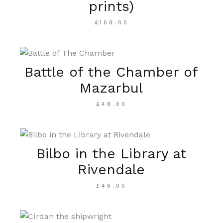
prints)
£
168.00
Battle of the Chamber of
Mazarbul
£
48.00
Bilbo in the Library at
Rivendale
£
48.00