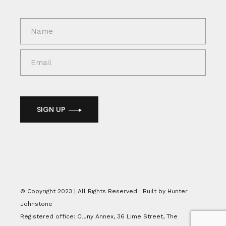
SIGN UP
© Copyright 2023 | All Rights Reserved | Built by Hunter
Johnstone
Registered office: Cluny Annex, 36 Lime Street, The