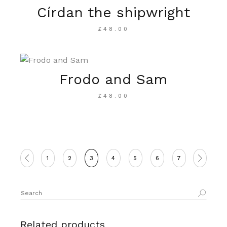
Círdan the shipwright
£
48.00
Frodo and Sam
£
48.00
1
2
3
4
5
6
7
Search
for:
Related products