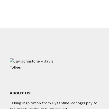
ABOUT US
Taking inspiration from Byzantine iconography to