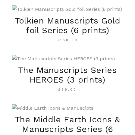
Tolkien Manuscripts Gold
foil Series (6 prints)
£
168.00
The Manuscripts Series
HEROES (3 prints)
£
99.00
The Middle Earth Icons &
Manuscripts Series (6