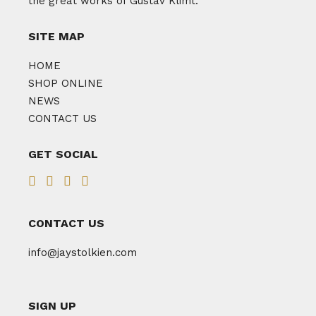
the great works of Gustav Klimt.
SITE MAP
HOME
SHOP ONLINE
NEWS
CONTACT US
GET SOCIAL
CONTACT US
info@jaystolkien.com
SIGN UP