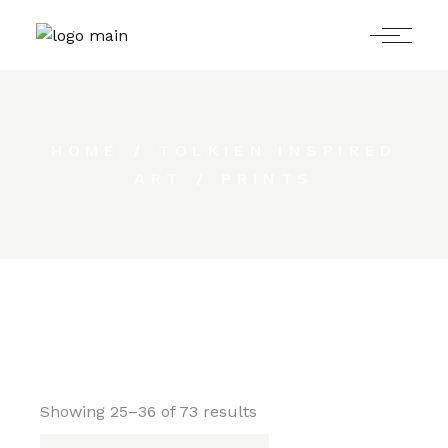
Skip
to
the
content
HOME
TOLKIEN INSPIRED
ART
PRINTS
Showing 25–36 of 73 results