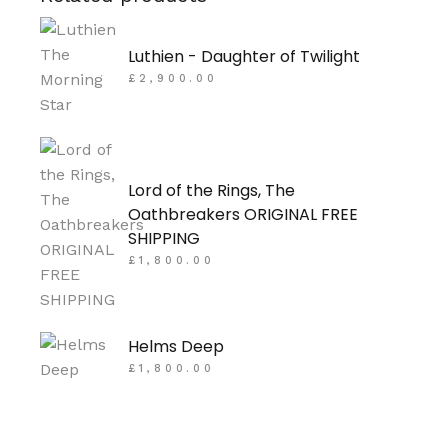
Luthien - Daughter of Twilight
£
2,900.00
Lord of the Rings, The
Oathbreakers ORIGINAL FREE
SHIPPING
£
1,800.00
Helms Deep
£
1,800.00