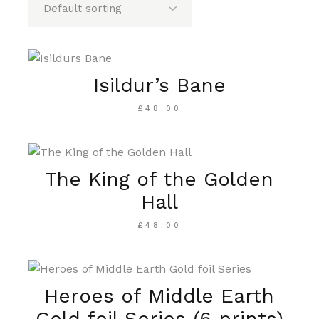
Isildur’s Bane
£
48.00
The King of the Golden
Hall
£
48.00
Heroes of Middle Earth
Gold foil Series (6 prints)