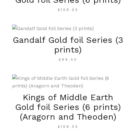
£
168.00
Gandalf Gold foil Series (3
prints)
£
99.00
Kings of Middle Earth
Gold foil Series (6 prints)
(Aragorn and Theoden)
£
168.00