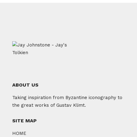
ABOUT US
Taking inspiration from Byzantine iconography to
the great works of Gustav Klimt.
SITE MAP
HOME