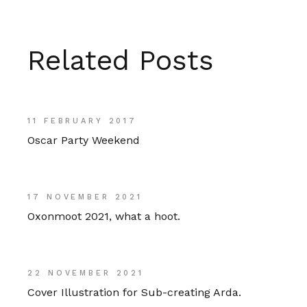
Related Posts
11 FEBRUARY 2017
Oscar Party Weekend
17 NOVEMBER 2021
Oxonmoot 2021, what a hoot.
22 NOVEMBER 2021
Cover Illustration for Sub-creating Arda.