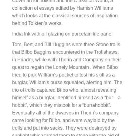
Cover art for Tolkien and the Classical World, a
collection of essays edited by Hamish Williams
which looks at the classical sources of inspiration
behind Tolkien’s works.
India Ink with oil glazing on porcelain tile panel
Tom, Bert, and Bill Huggins were three Stone trolls
that Bilbo Baggins encountered in the Trollshaws,
in Eriador, while with Thorin and Company on their
quest to regain the Lonely Mountain . When Bilbo
tried to pick William’s pocket to test his skill as a
burglar, William’s purse squealed, alerting him. The
trio of trolls captured Bilbo who, almost revealing
himself as a burglar, identified himself as a “bur—a
hobbit”, which they mistook for a “burrahobbit”.
Eventually all of the dwarves in Thorin’s company
came looking for Bilbo, and were waylaid by the
trolls and put into sacks. They were destroyed by
sunlight which turned them to stone with the aid of