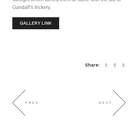
Gandalf’s trickery.
GALLERY LINK
Share:
PREV
NEXT