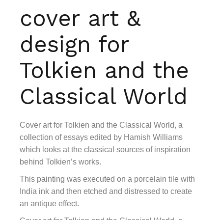
cover art &
design for
Tolkien and the
Classical World
Cover art for Tolkien and the Classical World, a
collection of essays edited by Hamish Williams
which looks at the classical sources of inspiration
behind Tolkien’s works.
This painting was executed on a porcelain tile with
India ink and then etched and distressed to create
an antique effect.