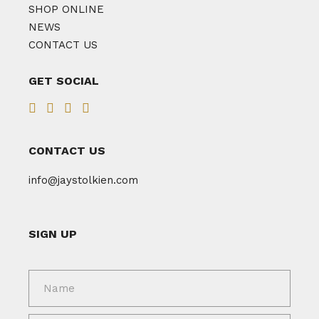
SHOP ONLINE
NEWS
CONTACT US
GET SOCIAL
CONTACT US
info@jaystolkien.com
SIGN UP