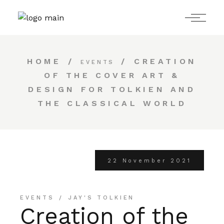
HOME
CREATION
EVENTS
OF THE COVER ART &
DESIGN FOR TOLKIEN AND
THE CLASSICAL WORLD
22 November 2021
EVENTS
JAY'S TOLKIEN
Creation of the