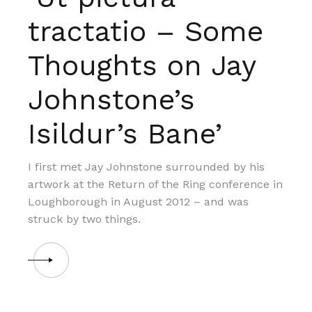
tractatio – Some
Thoughts on Jay
Johnstone’s
Isildur’s Bane’
I first met Jay Johnstone surrounded by his
artwork at the Return of the Ring conference in
Loughborough in August 2012 – and was
struck by two things.