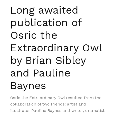
Long awaited
publication of
Osric the
Extraordinary Owl
by Brian Sibley
and Pauline
Baynes
Osric the Extraordinary Owl resulted from the
collaboration of two friends: artist and
illustrator Pauline Baynes and writer, dramatist