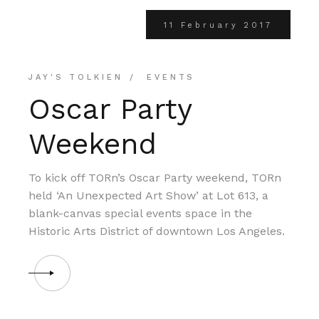
11 February 2017
JAY'S TOLKIEN
EVENTS
Oscar Party
Weekend
To kick off TORn’s Oscar Party weekend, TORn
held ‘An Unexpected Art Show’ at Lot 613, a
blank-canvas special events space in the
Historic Arts District of downtown Los Angeles.