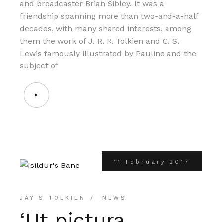
and broadcaster Brian Sibley. It was a
friendship spanning more than two-and-a-half
decades, with many shared interests, among
them the work of J. R. R. Tolkien and C. S.
Lewis famously illustrated by Pauline and the
subject of
11 February 2017
JAY'S TOLKIEN
NEWS
‘Ut pictura