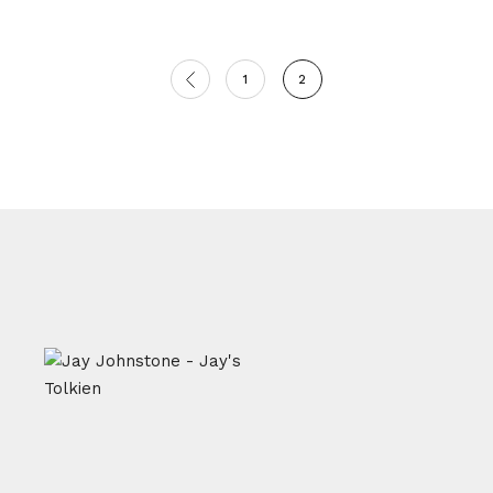
Posts
1
2
pagination