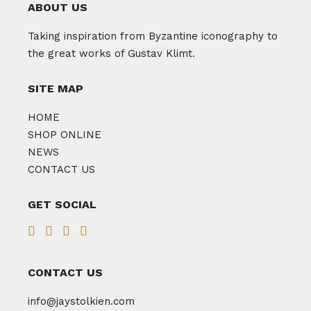
ABOUT US
Taking inspiration from Byzantine iconography to
the great works of Gustav Klimt.
SITE MAP
HOME
SHOP ONLINE
NEWS
CONTACT US
GET SOCIAL
CONTACT US
info@jaystolkien.com