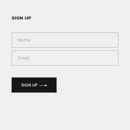
SIGN UP
SIGN UP